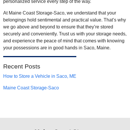
personalized service every step of the way.
At Maine Coast Storage-Saco, we understand that your
belongings hold sentimental and practical value. That’s why
we go above and beyond to ensure that they’re stored
securely and conveniently. Trust us with your storage needs,
and experience the peace of mind that comes with knowing
your possessions are in good hands in Saco, Maine.
Recent Posts
How to Store a Vehicle in Saco, ME
Maine Coast Storage-Saco