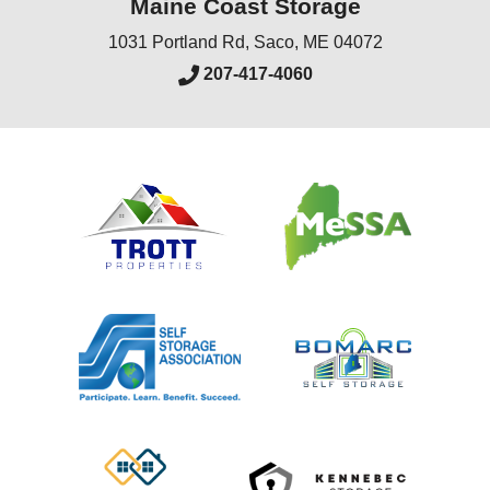
Maine Coast Storage
1031 Portland Rd
,
Saco
,
ME
04072
207-417-4060