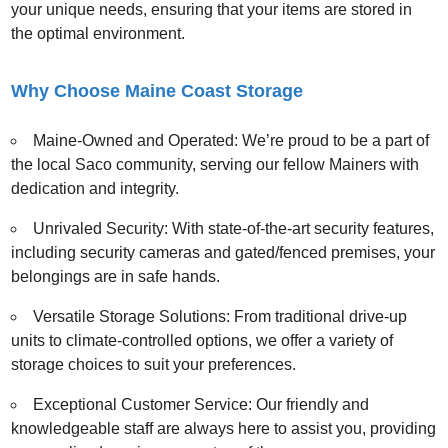
your unique needs, ensuring that your items are stored in
the optimal environment.
Why Choose Maine Coast Storage
Maine-Owned and Operated: We’re proud to be a part of
the local Saco community, serving our fellow Mainers with
dedication and integrity.
Unrivaled Security: With state-of-the-art security features,
including security cameras and gated/fenced premises, your
belongings are in safe hands.
Versatile Storage Solutions: From traditional drive-up
units to climate-controlled options, we offer a variety of
storage choices to suit your preferences.
Exceptional Customer Service: Our friendly and
knowledgeable staff are always here to assist you, providing