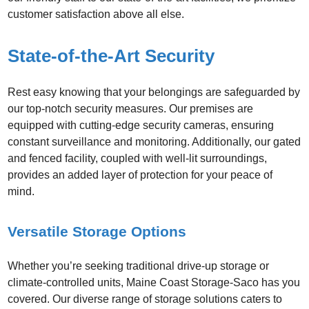
customer satisfaction above all else.
State-of-the-Art Security
Rest easy knowing that your belongings are safeguarded by
our top-notch security measures. Our premises are
equipped with cutting-edge security cameras, ensuring
constant surveillance and monitoring. Additionally, our gated
and fenced facility, coupled with well-lit surroundings,
provides an added layer of protection for your peace of
mind.
Versatile Storage Options
Whether you’re seeking traditional drive-up storage or
climate-controlled units, Maine Coast Storage-Saco has you
covered. Our diverse range of storage solutions caters to