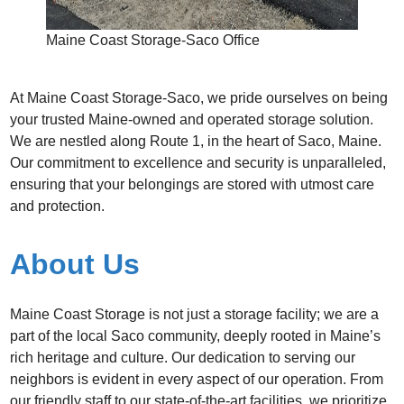
Maine Coast Storage-Saco Office
At Maine Coast Storage-Saco, we pride ourselves on being
your trusted Maine-owned and operated storage solution.
We are nestled along Route 1, in the heart of Saco, Maine.
Our commitment to excellence and security is unparalleled,
ensuring that your belongings are stored with utmost care
and protection.
About Us
Maine Coast Storage is not just a storage facility; we are a
part of the local Saco community, deeply rooted in Maine’s
rich heritage and culture. Our dedication to serving our
neighbors is evident in every aspect of our operation. From
our friendly staff to our state-of-the-art facilities, we prioritize