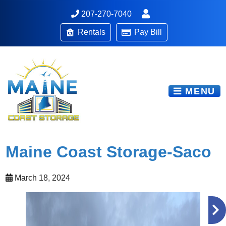
207-270-7040
Rentals
Pay Bill
MENU
Maine Coast Storage-Saco
March 18, 2024