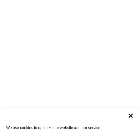
We use cookies to optimize our website and our service.