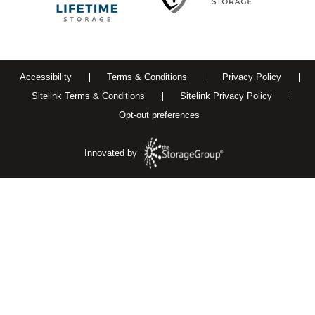
Accessibility
Terms & Conditions
Privacy Policy
Sitelink Terms & Conditions
Sitelink Privacy Policy
Opt-out preferences
Innovated by