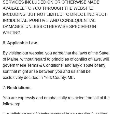
SERVICES INCLUDED ON OR OTHERWISE MADE
AVAILABLE TO YOU THROUGH THE WEBSITE,
INCLUDING, BUT NOT LIMITED TO DIRECT, INDIRECT,
INCIDENTAL, PUNITIVE, AND CONSEQUENTIAL
DAMAGES, UNLESS OTHERWISE SPECIFIED IN
WRITING.
6.
Applicable Law
.
By visiting our website, you agree that the laws of the State
of Maine, without regard to principles of conflict of laws, will
govern these Terms & Conditions, and any dispute of any
sort that might arise between you and us shall be
exclusively decided in York County, ME.
7.
Restrictions
.
You are expressly and emphatically restricted from all of the
following: