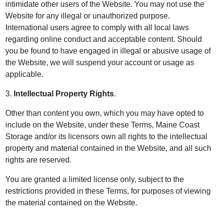
intimidate other users of the Website. You may not use the
Website for any illegal or unauthorized purpose.
International users agree to comply with all local laws
regarding online conduct and acceptable content. Should
you be found to have engaged in illegal or abusive usage of
the Website, we will suspend your account or usage as
applicable.
3.
Intellectual Property Rights
.
Other than content you own, which you may have opted to
include on the Website, under these Terms, Maine Coast
Storage and/or its licensors own all rights to the intellectual
property and material contained in the Website, and all such
rights are reserved.
You are granted a limited license only, subject to the
restrictions provided in these Terms, for purposes of viewing
the material contained on the Website.