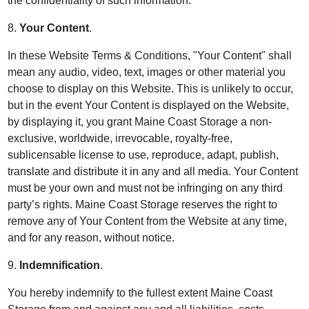
the confidentiality of such information.
8.
Your Content
.
In these Website Terms & Conditions, "Your Content" shall
mean any audio, video, text, images or other material you
choose to display on this Website. This is unlikely to occur,
but in the event Your Content is displayed on the Website,
by displaying it, you grant Maine Coast Storage a non-
exclusive, worldwide, irrevocable, royalty-free,
sublicensable license to use, reproduce, adapt, publish,
translate and distribute it in any and all media. Your Content
must be your own and must not be infringing on any third
party’s rights. Maine Coast Storage reserves the right to
remove any of Your Content from the Website at any time,
and for any reason, without notice.
9.
Indemnification
.
You hereby indemnify to the fullest extent Maine Coast