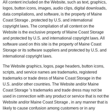
All content included on the Website, such as text, graphics,
logos, button icons, images, audio clips, digital downloads,
data compilations, and software, is the property of Maine
Coast Storage , protected by U.S. and international
copyright laws. The compilation of all content on the
Website is the exclusive property of Maine Coast Storage
and protected by U.S. and international copyright laws. All
software used on this site is the property of Maine Coast
Storage or its software suppliers and protected by U.S. and
international copyright laws.
The Website graphics, logos, page headers, button icons,
scripts, and service names are trademarks, registered
trademarks or trade dress of Maine Coast Storage in the
U.S. and/or other countries. The Website and/or Maine
Coast Storage ’s trademarks and trade dress may not be
used in connection with any product or service that is not the
Website and/or Maine Coast Storage , in any manner that is
likely to cause confusion among customers or in any