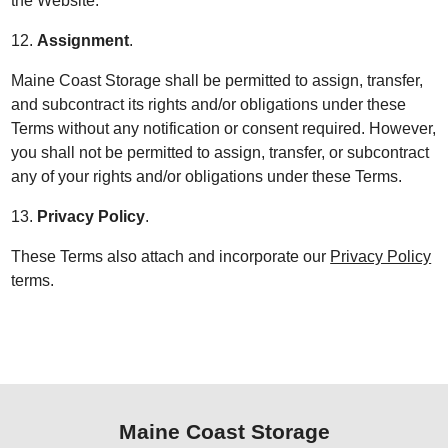
the Website.
12.
Assignment
.
Maine Coast Storage shall be permitted to assign, transfer,
and subcontract its rights and/or obligations under these
Terms without any notification or consent required. However,
you shall not be permitted to assign, transfer, or subcontract
any of your rights and/or obligations under these Terms.
13.
Privacy Policy
.
These Terms also attach and incorporate our
Privacy Policy
terms.
Maine Coast Storage