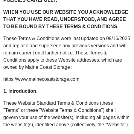
POLICIES CAREFULLY.
WHEN YOU USE OUR WEBSITE YOU ACKNOWLEDGE
THAT YOU HAVE READ, UNDERSTOOD, AND AGREE
TO BE BOUND BY THESE TERMS & CONDITIONS.
These Terms & Conditions were last updated on 09/16/2025
and replace and supersede any previous versions and will
remain current until further notice. These Terms &
Conditions apply to these Website addresses, which are
owned by Maine Coast Storage :
https://www.mainecoaststorage.com
1.
Introduction
.
These Website Standard Terms & Conditions (these
"Terms" or these "Website Terms & Conditions") shall
govern your use of the website(s), including all pages within
the website(s), identified above (collectively, the "Website").