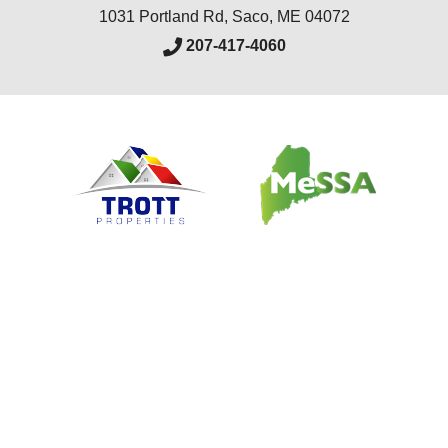
1031 Portland Rd
,
Saco
,
ME
04072
207-417-4060