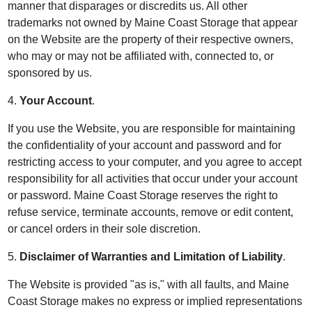
manner that disparages or discredits us. All other
trademarks not owned by Maine Coast Storage that appear
on the Website are the property of their respective owners,
who may or may not be affiliated with, connected to, or
sponsored by us.
4.
Your Account
.
If you use the Website, you are responsible for maintaining
the confidentiality of your account and password and for
restricting access to your computer, and you agree to accept
responsibility for all activities that occur under your account
or password. Maine Coast Storage reserves the right to
refuse service, terminate accounts, remove or edit content,
or cancel orders in their sole discretion.
5.
Disclaimer of Warranties and Limitation of Liability
.
The Website is provided "as is," with all faults, and Maine
Coast Storage makes no express or implied representations