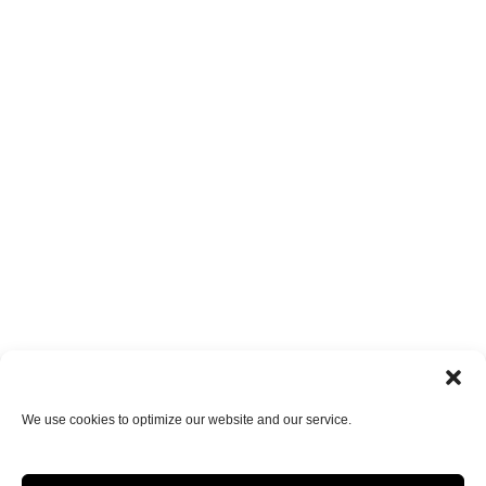
We use cookies to optimize our website and our service.