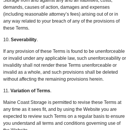
Storage from and against any and all liabilities, costs,
demands, causes of action, damages and expenses
(including reasonable attorney’s fees) arising out of or in
any way related to your breach of any of the provisions of
these Terms.
10.
Severability
.
If any provision of these Terms is found to be unenforceable
or invalid under any applicable law, such unenforceability or
invalidity shall not render these Terms unenforceable or
invalid as a whole, and such provisions shall be deleted
without affecting the remaining provisions herein.
11.
Variation of Terms
.
Maine Coast Storage is permitted to revise these Terms at
any time as it sees fit, and by using the Website you are
expected to review such Terms on a regular basis to ensure
you understand all terms and conditions governing use of