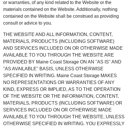
or warranties, of any kind related to the Website or the
materials contained on the Website. Additionally, nothing
contained on the Website shall be construed as providing
consult or advice to you.
THE WEBSITE AND ALL INFORMATION, CONTENT,
MATERIALS, PRODUCTS (INCLUDING SOFTWARE)
AND SERVICES INCLUDED ON OR OTHERWISE MADE
AVAILABLE TO YOU THROUGH THE WEBSITE ARE
PROVIDED BY Maine Coast Storage ON AN "AS IS" AND
"AS AVAILABLE" BASIS, UNLESS OTHERWISE
SPECIFIED IN WRITING. Maine Coast Storage MAKES
NO REPRESENTATIONS OR WARRANTIES OF ANY
KIND, EXPRESS OR IMPLIED, AS TO THE OPERATION
OF THE WEBSITE OR THE INFORMATION, CONTENT,
MATERIALS, PRODUCTS (INCLUDING SOFTWARE) OR
SERVICES INCLUDED ON OR OTHERWISE MADE
AVAILABLE TO YOU THROUGH THE WEBSITE, UNLESS
OTHERWISE SPECIFIED IN WRITING. YOU EXPRESSLY