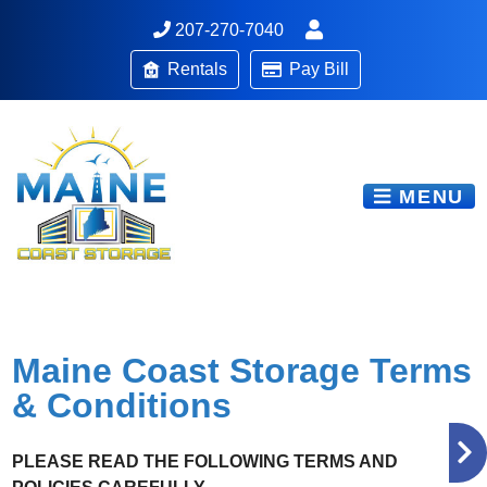
207-270-7040
Rentals
Pay Bill
MENU
Maine Coast Storage Terms
& Conditions
PLEASE READ THE FOLLOWING TERMS AND