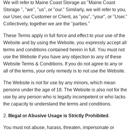
We will refer to Maine Coast Storage as "Maine Coast
Storage ", "we", "us", or "our." Similarly, we will refer to you,
our User, our Customer or Client, as "you", "your", or "User."
Collectively, together we are the "parties."
These Terms apply in full force and effect to your use of the
Website and by using the Website, you expressly accept all
terms and conditions contained herein in full. You must not
use the Website if you have any objection to any of these
Website Terms & Conditions. If you do not agree to any or
all of the terms, your only remedy is to not use the Website.
The Website is not for use by any minors, which mean
persons under the age of 18. The Website is also not for the
use by any person who is legally incompetent or who lacks
the capacity to understand the terms and conditions.
2.
Illegal or Abusive Usage is Strictly Prohibited
.
You must not abuse, harass, threaten, impersonate or