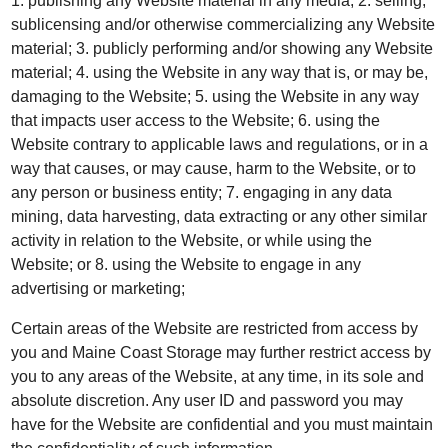
1. publishing any Website material in any media; 2. selling,
sublicensing and/or otherwise commercializing any Website
material; 3. publicly performing and/or showing any Website
material; 4. using the Website in any way that is, or may be,
damaging to the Website; 5. using the Website in any way
that impacts user access to the Website; 6. using the
Website contrary to applicable laws and regulations, or in a
way that causes, or may cause, harm to the Website, or to
any person or business entity; 7. engaging in any data
mining, data harvesting, data extracting or any other similar
activity in relation to the Website, or while using the
Website; or 8. using the Website to engage in any
advertising or marketing;
Certain areas of the Website are restricted from access by
you and Maine Coast Storage may further restrict access by
you to any areas of the Website, at any time, in its sole and
absolute discretion. Any user ID and password you may
have for the Website are confidential and you must maintain