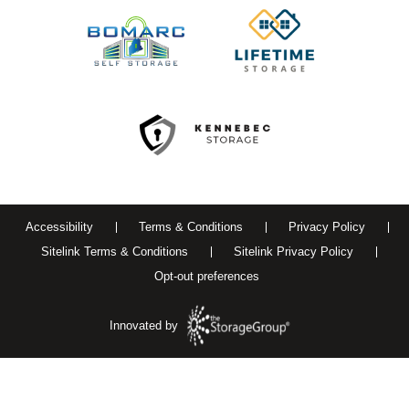
Accessibility
Terms & Conditions
Privacy Policy
Sitelink Terms & Conditions
Sitelink Privacy Policy
Opt-out preferences
Innovated by