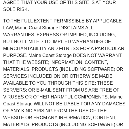
AGREE THAT YOUR USE OF THIS SITE IS AT YOUR
SOLE RISK.
TO THE FULL EXTENT PERMISSIBLE BY APPLICABLE
LAW, Maine Coast Storage DISCLAIMS ALL
WARRANTIES, EXPRESS OR IMPLIED, INCLUDING,
BUT NOT LIMITED TO, IMPLIED WARRANTIES OF
MERCHANTABILITY AND FITNESS FOR A PARTICULAR
PURPOSE. Maine Coast Storage DOES NOT WARRANT
THAT THE WEBSITE; INFORMATION, CONTENT,
MATERIALS, PRODUCTS (INCLUDING SOFTWARE) OR
SERVICES INCLUDED ON OR OTHERWISE MADE
AVAILABLE TO YOU THROUGH THIS SITE; THESE
SERVERS; OR E-MAIL SENT FROM US ARE FREE OF
VIRUSES OR OTHER HARMFUL COMPONENTS. Maine
Coast Storage WILL NOT BE LIABLE FOR ANY DAMAGES
OF ANY KIND ARISING FROM THE USE OF THE
WEBSITE OR FROM ANY INFORMATION, CONTENT,
MATERIALS, PRODUCTS (INCLUDING SOFTWARE) OR