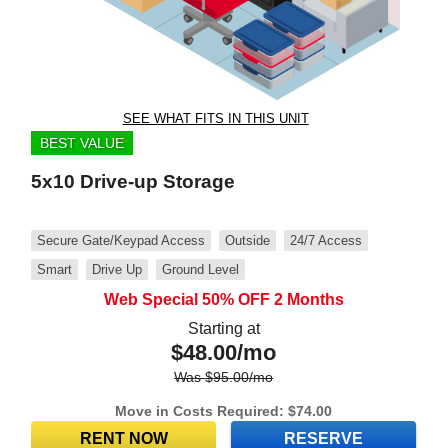
SEE WHAT FITS IN THIS UNIT
BEST VALUE
5x10 Drive-up Storage
Secure Gate/Keypad Access
Outside
24/7 Access
Smart
Drive Up
Ground Level
Web Special 50% OFF 2 Months
Starting at
$
48.00
/mo
Was
$
95.00
/mo
Move in Costs Required:
$
74.00
RENT NOW
RESERVE