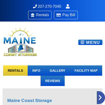
207-270-7040
Rentals
Pay Bill
MENU
RENTALS
INFO
GALLERY
FACILITY MAP
REVIEWS
Maine Coast Storage