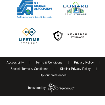
Accessibility
Terms & Conditions
Privacy Policy
Sitelink Terms & Conditions
Sitelink Privacy Policy
Opt-out preferences
Innovated by