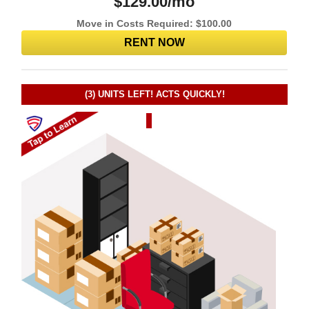
$
129.00
/mo
Move in Costs Required:
$
100.00
RENT NOW
(3)
UNITS LEFT! ACTS QUICKLY!