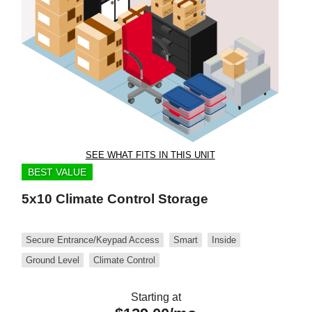
SEE WHAT FITS IN THIS UNIT
BEST VALUE
5x10 Climate Control Storage
Secure Entrance/Keypad Access
Smart
Inside
Ground Level
Climate Control
Starting at