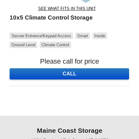
SEE WHAT FITS IN THIS UNIT
10x5 Climate Control Storage
Secure Entrance/Keypad Access
Smart
Inside
Ground Level
Climate Control
Please call for price
CALL
Maine Coast Storage