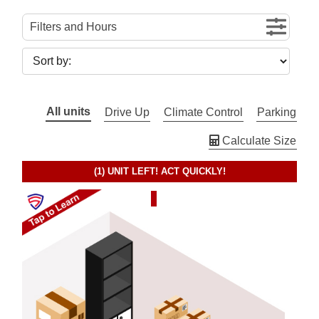
Filters and Hours
All units
Drive Up
Climate Control
Parking
Calculate Size
(1)
UNIT LEFT! ACT QUICKLY!