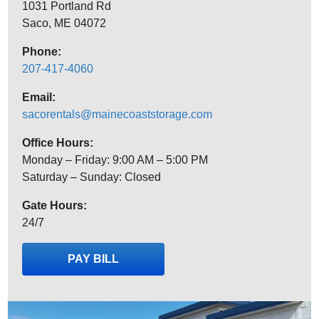
1031 Portland Rd
Saco, ME 04072
Phone:
207-417-4060
Email:
sacorentals@mainecoaststorage.com
Office Hours:
Monday – Friday: 9:00 AM – 5:00 PM
Saturday – Sunday: Closed
Gate Hours:
24/7
PAY BILL