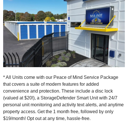
* All Units come with our Peace of Mind Service Package
that covers a suite of modern features for added
convenience and protection. These include a disc lock
(valued at $20!), a StorageDefender Smart Unit with 24/7
personal unit monitoring and activity text alerts, and anytime
property access. Get the 1 month free, followed by only
$19/month! Opt out at any time, hassle-free.