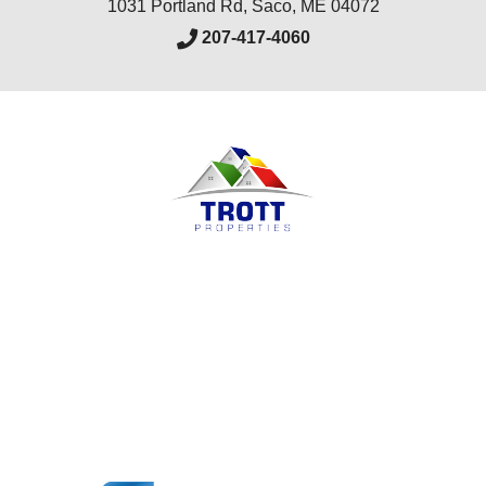
1031 Portland Rd
,
Saco
,
ME
04072
207-417-4060